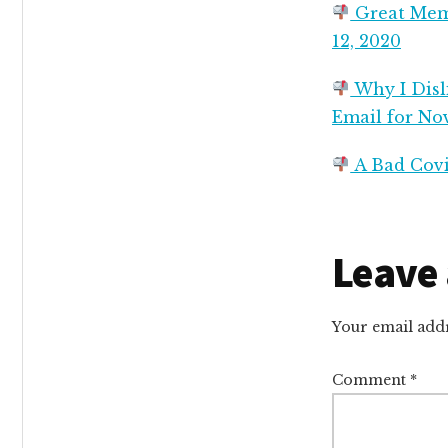
Great Memo
12, 2020
Why I Disli
Email for No
A Bad Covi
Reade
Leave 
Intera
Your email addr
Comment
*