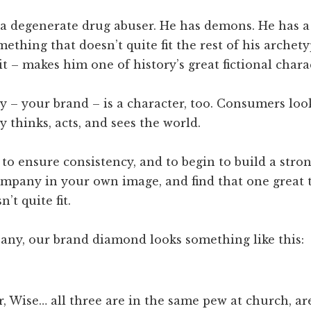
 a degenerate drug abuser. He has demons. He has a 
omething that doesn’t quite fit the rest of his archet
 it – makes him one of history’s great fictional chara
 – your brand – is a character, too. Consumers loo
thinks, acts, and sees the world.
to ensure consistency, and to begin to build a stron
ompany in your own image, and find that one great 
’t quite fit.
any, our brand diamond looks something like this:
r, Wise… all three are in the same pew at church, ar