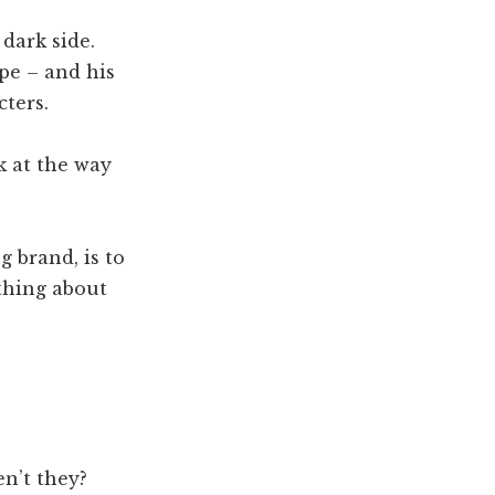
dark side.
ype – and his
cters.
k at the way
g brand, is to
thing about
en’t they?