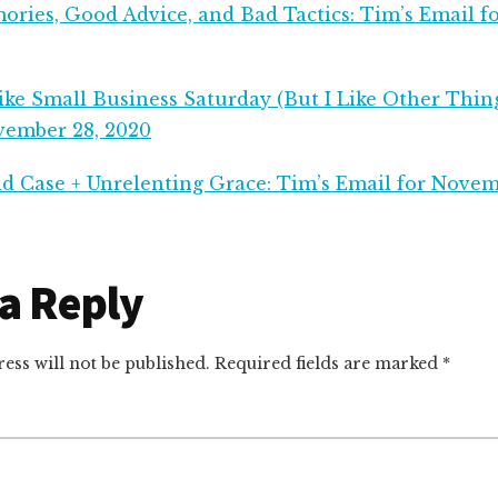
ries, Good Advice, and Bad Tactics: Tim’s Email 
ke Small Business Saturday (But I Like Other Thing
vember 28, 2020
d Case + Unrelenting Grace: Tim’s Email for Novem
r
a Reply
ctions
ess will not be published.
Required fields are marked
*