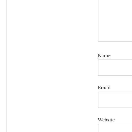
Name
Email
Website