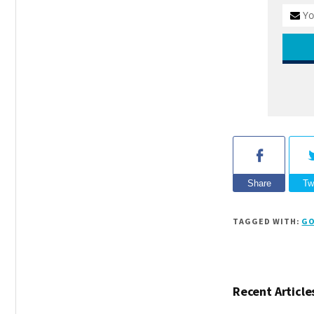
Share
Tw
TAGGED WITH:
GO
Recent Article