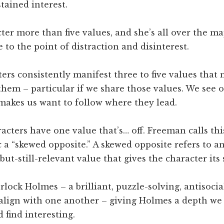
tained interest.
ter more than five values, and she’s all over the ma
 to the point of distraction and disinterest.
ers consistently manifest three to five values that
 them – particular if we share those values. We see 
makes us want to follow where they lead.
acters have one value that’s… off. Freeman calls thi
c a “skewed opposite.” A skewed opposite refers to a
ut-still-relevant value that gives the character its
lock Holmes – a brilliant, puzzle-solving, antisoci
 align with one another – giving Holmes a depth we
 find interesting.