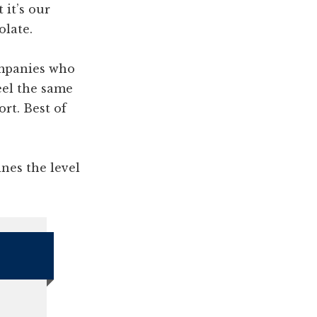
 it’s our
olate.
ompanies who
eel the same
ort. Best of
ines the level