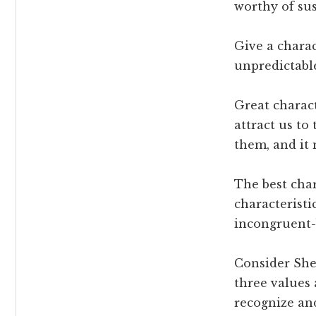
worthy of sus
Give a charac
unpredictable
Great charact
attract us to
them, and it 
The best char
characteristi
incongruent-b
Consider Sher
three values
recognize and