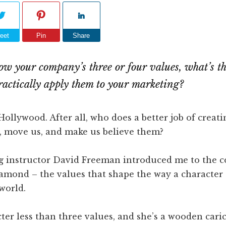
eet
Pin
Share
w your company’s three or four values, what’s t
practically apply them to your marketing?
 Hollywood. After all, who does a better job of creat
s, move us, and make us believe them?
g instructor David Freeman introduced me to the c
mond – the values that shape the way a character t
world.
ter less than three values, and she’s a wooden cari