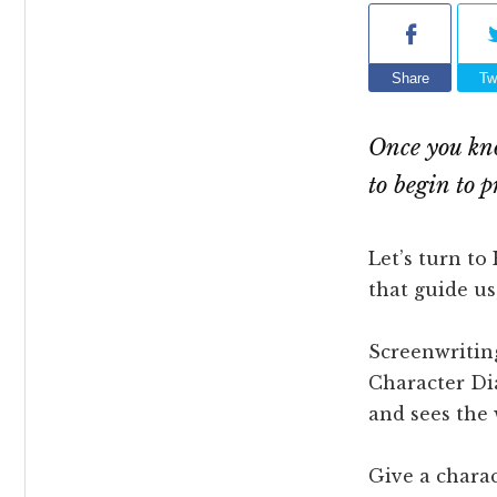
Share
Tw
Once you kno
to begin to 
Let’s turn to
that guide u
Screenwritin
Character Dia
and sees the 
Give a charac