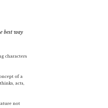
he best way
ing characters
oncept of a
hinks, acts,
cature not