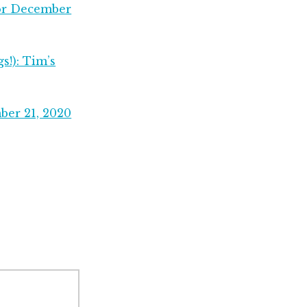
for December
s!): Tim’s
ber 21, 2020