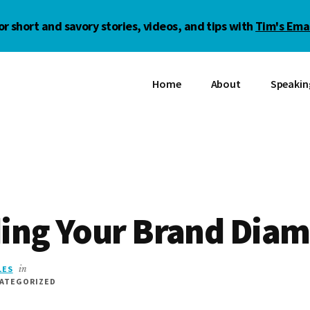
or short and savory stories, videos, and tips with
Tim's Emai
Home
About
Speakin
ding Your Brand Dia
LES
in
CATEGORIZED