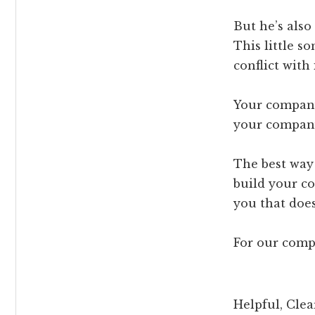
But he’s also
This little s
conflict with
Your company
your company 
The best way 
build your c
you that doesn
For our comp
Helpful, Clea