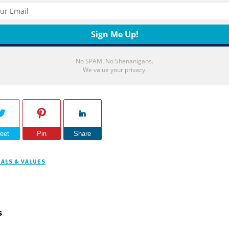
No SPAM. No Shenanigans.
We value your privacy.
eet
Pin
Share
ALS & VALUES
s