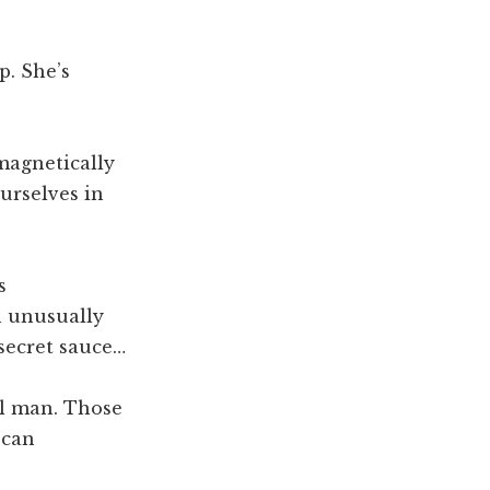
p. She’s
 magnetically
ourselves in
s
n unusually
 secret sauce…
al man. Those
 can