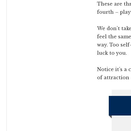
These are thr
fourth – play
We don’t tak
feel the sam
way. Too self
luck to you.
Notice it’s a
of attraction