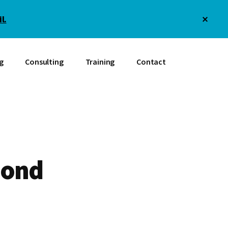
Clos
l.
Top
Bann
g
Consulting
Training
Contact
mond