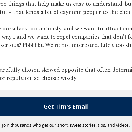
ee things that help make us easy to understand, but
ful – that lends a bit of cayenne pepper to the choc
e ourselves too seriously, and we want to attract c
e way… and we want to repel companies that don’t f
-serious? Pbbbbbt. We’re not interested. Life’s too sh
 carefully chosen skewed opposite that often determ
 or repulsion, so choose wisely!
Get Tim's Email
Join thousands who get our short, sweet stories, tips, and videos.