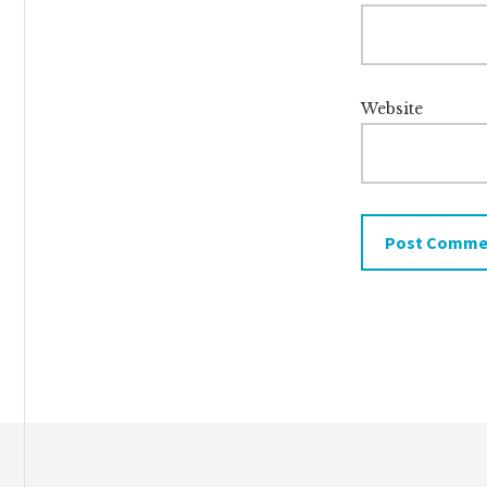
Website
Footer