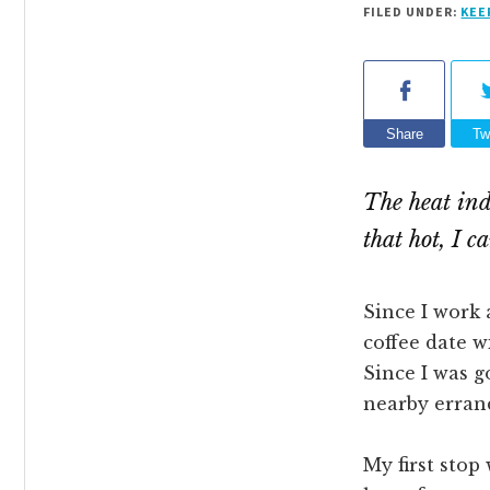
FILED UNDER:
KEE
Share
Tw
The heat ind
that hot, I 
Since I work 
coffee date w
Since I was g
nearby errand
My first stop