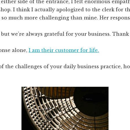
 either side of the entrance, I felt enormous empat
shop. I think I actually apologized to the clerk for t
s so much more challenging than mine. Her respons
ot, but we’re always grateful for your business. Thank
ponse alone,
I am their customer for life.
of the challenges of your daily business practice, 