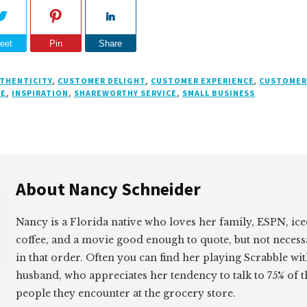
eet
Pin
Share
THENTICITY
,
CUSTOMER DELIGHT
,
CUSTOMER EXPERIENCE
,
CUSTOMER
CE
,
INSPIRATION
,
SHAREWORTHY SERVICE
,
SMALL BUSINESS
About
Nancy Schneider
Nancy is a Florida native who loves her family, ESPN, ic
coffee, and a movie good enough to quote, but not necess
in that order. Often you can find her playing Scrabble wi
husband, who appreciates her tendency to talk to 75% of t
people they encounter at the grocery store.