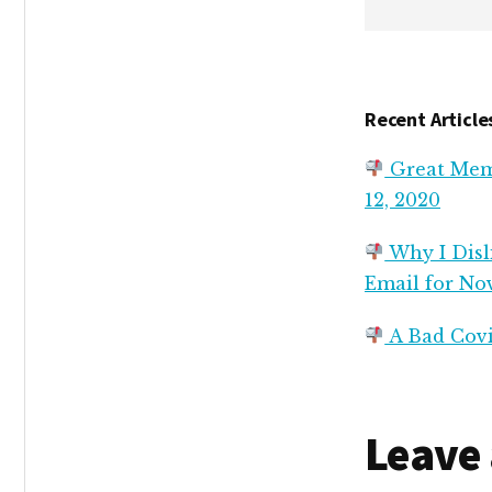
Recent Article
Great Memo
12, 2020
Why I Disli
Email for No
A Bad Covi
Reade
Leave 