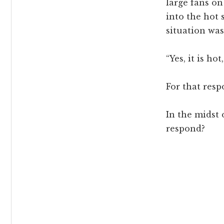
large fans on
into the hot 
situation wa
“Yes, it is h
For that res
In the midst 
respond?