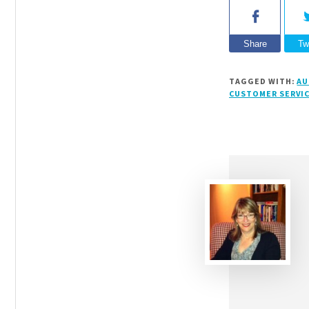
Share
Tw
TAGGED WITH:
AU
CUSTOMER SERVI