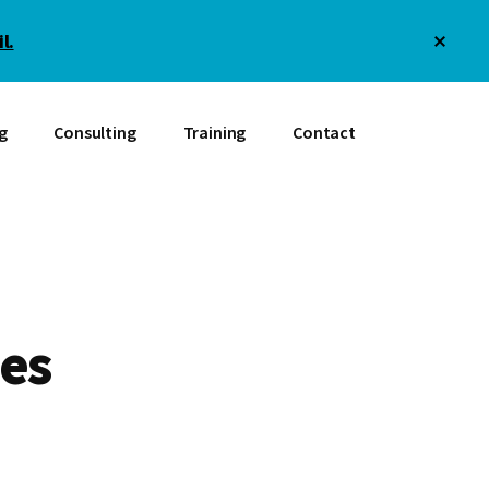
Clos
l.
Top
Bann
g
Consulting
Training
Contact
es