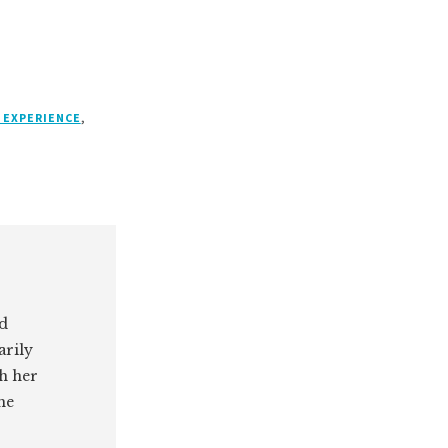
 EXPERIENCE
,
ed
arily
th her
he