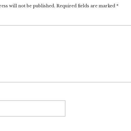
ctions
ess will not be published.
Required fields are marked
*