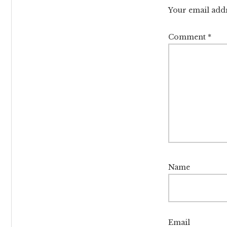
Intera
Your email addr
Comment
*
Name
Email