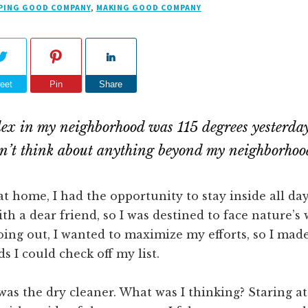
PING GOOD COMPANY
,
MAKING GOOD COMPANY
eet
Pin
Share
ex in my neighborhood was 115 degrees yesterday
can’t think about anything beyond my neighborhoo
at home, I had the opportunity to stay inside all day
ith a dear friend, so I was destined to face nature’s
oing out, I wanted to maximize my efforts, so I made 
s I could check off my list.
 was the dry cleaner. What was I thinking? Staring at