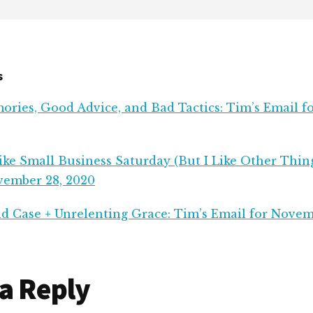
s
ries, Good Advice, and Bad Tactics: Tim’s Email 
ke Small Business Saturday (But I Like Other Thing
vember 28, 2020
d Case + Unrelenting Grace: Tim’s Email for Novem
r
a Reply