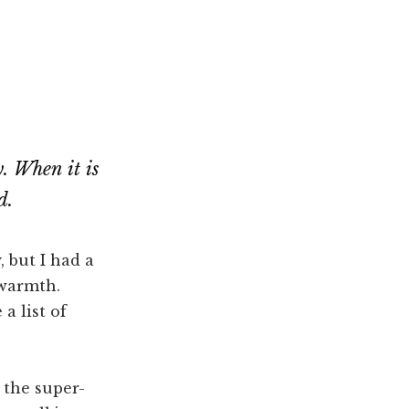
. When it is
d.
, but I had a
 warmth.
a list of
 the super-