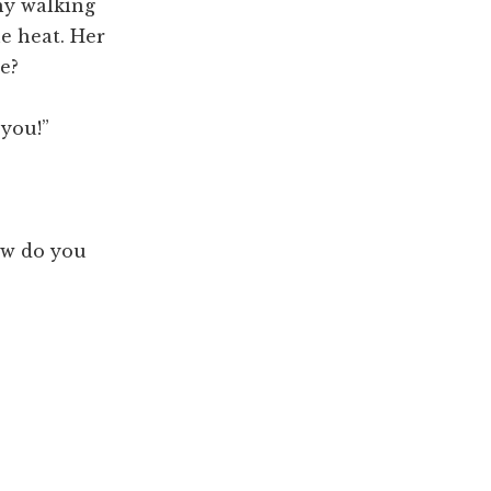
hy walking
he heat. Her
e?
 you!”
how do you