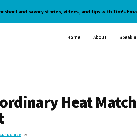
or short and savory stories, videos, and tips with
Tim's Emai
Home
About
Speakin
aordinary Heat Match
t
 SCHNEIDER
in