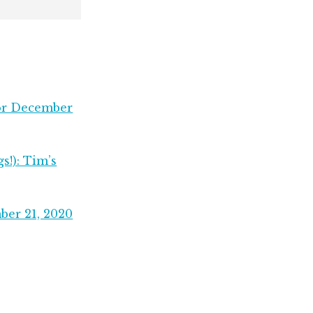
for December
s!): Tim’s
ber 21, 2020