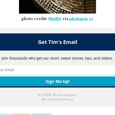
photo credit:
Muffet
via
photopin
cc
Get Tim's Email
Join thousands who get our short, sweet stories, tips, and videos.
No SPAM. No Shenanigans.
We value your privacy.