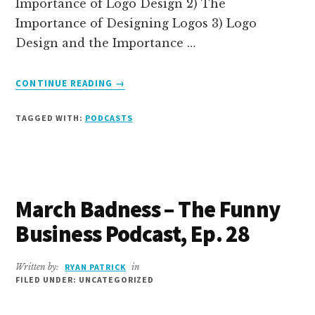
Importance of Logo Design 2) The
Importance of Designing Logos 3) Logo
Design and the Importance …
ABOUT
CONTINUE READING
→
DO
LOGOS
TAGGED WITH:
PODCASTS
MATTER?
–
THE
FUNNY
BUSINESS
March Badness – The Funny
PODCAST,
EP.
Business Podcast, Ep. 28
29
Written by:
RYAN PATRICK
in
FILED UNDER: UNCATEGORIZED