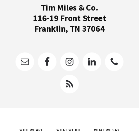
Tim Miles & Co.
116-19 Front Street
Franklin, TN 37064
WHO WE ARE
WHAT WE DO
WHAT WE SAY