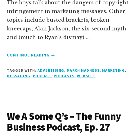
The boys talk about the dangers of copyright
infringement in marketing messages. Other
topics include busted brackets, broken
kneecaps, Alan Jackson, the six-second myth,
and (much to Ryan’s dismay) …
ABOUT
CONTINUE READING
→
MARCH
BADNESS
TAGGED WITH:
ADVERTISING
,
MARCH MADNESS
,
MARKETING
,
–
MESSAGING
,
PODCAST
,
PODCASTS
,
WEBSITE
THE
FUNNY
BUSINESS
PODCAST,
EP.
We A Some Q’s – The Funny
28
Business Podcast, Ep. 27