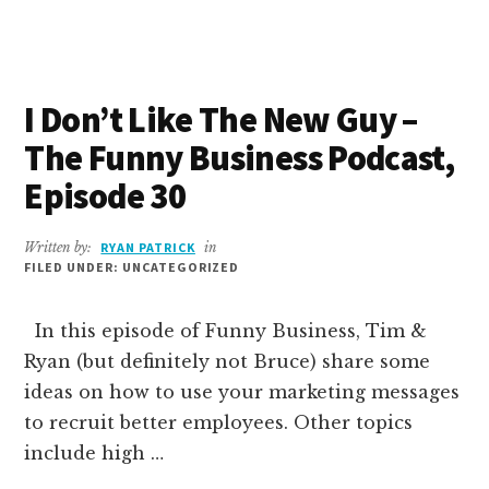
STRATEGY
WIZARD
–
THE
I Don’t Like The New Guy –
FUNNY
BUSINESS
The Funny Business Podcast,
PODCAST,
EPISODE
Episode 30
31
Written by:
RYAN PATRICK
in
FILED UNDER: UNCATEGORIZED
In this episode of Funny Business, Tim &
Ryan (but definitely not Bruce) share some
ideas on how to use your marketing messages
to recruit better employees. Other topics
include high …