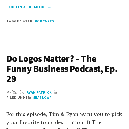
ABOUT
CONTINUE READING
→
I
DON’T
TAGGED WITH:
PODCASTS
LIKE
THE
NEW
GUY
–
Do Logos Matter? – The
THE
FUNNY
Funny Business Podcast, Ep.
BUSINESS
PODCAST,
29
EPISODE
30
Written by:
RYAN PATRICK
in
FILED UNDER:
MEATLOAF
For this episode, Tim & Ryan want you to pick
your favorite topic description: 1) The