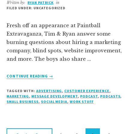
Written by:
RYAN PATRICK
in
FILED UNDER: UNCATEGORIZED
Fresh off an appearance at Paintball
Extravaganza, Tim & Ryan answer some
burning questions about hiring a marketing
company, blind spots, website improvement,
and more. The boys also share …
ABOUT
CONTINUE READING
→
WE
A
TAGGED WITH:
ADVERTISING
,
CUSTOMER EXPERIENCE
,
SOME
MARKETING
,
MESSAGE DEVELOPMENT
,
PODCAST
,
PODCASTS
,
Q’S
SMALL BUSINESS
,
SOCIAL MEDIA
,
WORK STUFF
–
THE
FUNNY
BUSINESS
PODCAST,