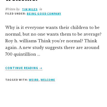
Written by:
TIM MILES
in
FILED UNDER:
BEING GOOD COMPANY
Why is it everyone wants their children to be
normal, but no one wants them to be average?
Roy h. williams Think you're normal? Think
again. A new study suggests there are around
700 quintillion …
ABOUT
CONTINUE READING
→
YOU’RE
WEIRD.
TAGGED WITH:
WEIRD
,
WELCOME
YOU’RE
WELCOME.