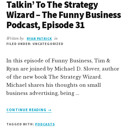
Talkin’ To The Strategy
Wizard – The Funny Business
Podcast, Episode 31
Written by:
RYAN PATRICK
in
FILED UNDER: UNCATEGORIZED
In this episode of Funny Business, Tim &
Ryan are joined by Michael D. Slover, author
of the new book The Strategy Wizard.
Michael shares his thoughts on small
business advertising, being …
ABOUT
CONTINUE READING
→
TALKIN’
TO
TAGGED WITH:
PODCASTS
THE