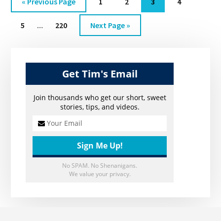
Go
Go
Go
Go
Go
«
Previous Page
1
2
3
4
EP.
to
to
to
to
to
Interim
27
Go
Go
Go
5
…
220
Next Page »
page
page
page
page
pages
to
to
to
omitted
Primary
page
page
Sidebar
Get Tim's Email
Join thousands who get our short, sweet
stories, tips, and videos.
No SPAM. No Shenanigans.
We value your privacy.
Footer