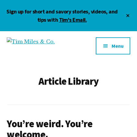
Skip
Skip
Skip
Sign up for short and savory stories, videos, and
to
to
to
Cl
main
primary
footer
tips with
Tim's Email.
To
Ba
content
sidebar
Additional
menu
Menu
Tim
Marketing
Miles
•
&
Management
Co.
•
Article Library
Motivation
You’re weird. You’re
welcome.