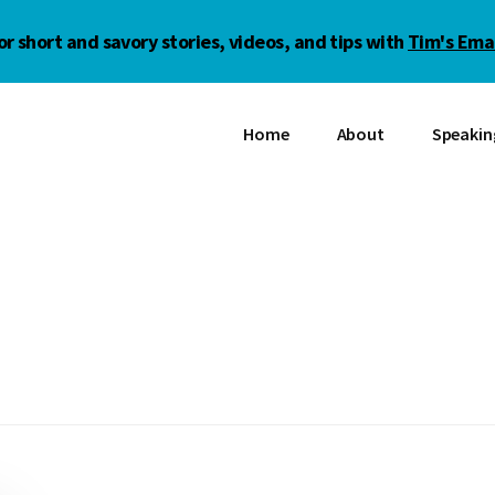
or short and savory stories, videos, and tips with
Tim's Emai
Home
About
Speakin