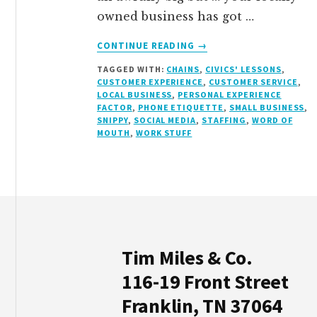
owned business has got …
ABOUT
CONTINUE READING
→
A
TAGGED WITH:
CHAINS
,
CIVICS' LESSONS
,
LOCAL
CUSTOMER EXPERIENCE
,
CUSTOMER SERVICE
,
BUSINESS
LOCAL BUSINESS
,
PERSONAL EXPERIENCE
WAKE-
FACTOR
,
PHONE ETIQUETTE
,
SMALL BUSINESS
,
UP
SNIPPY
,
SOCIAL MEDIA
,
STAFFING
,
WORD OF
MOUTH
,
WORK STUFF
CALL
Footer
Tim Miles & Co.
116-19 Front Street
Franklin, TN 37064