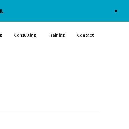
Clos
l.
Top
Bann
g
Consulting
Training
Contact