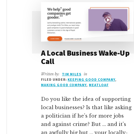
A Local Business Wake-Up
Call
Written by:
TIM MILES
in
FILED UNDER:
KEEPING GOOD COMPANY
,
MAKING GOOD COMPANY
,
MEATLOAF
Do you like the idea of supporting
local businesses? Is that like asking
a politician if he's for more jobs
and against crime? But … and it's
an awfully big but … your locally-