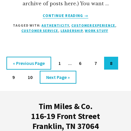
archive of posts here.) You want …
ABOUT
CONTINUE READING
→
TURN
TAGGED WITH:
AUTHENTICITY
,
CUSTOMER EXPERIENCE
,
YOUR
CUSTOMER SERVICE
,
LEADERSHIP
,
WORK STUFF
ORG
CHART
ON
ITS
EAR
Interim
Go
Go
Go
Go
Go
«
Previous Page
1
…
6
7
8
pages
to
to
to
to
to
Go
Go
Go
omitted
9
10
Next Page »
page
page
page
page
to
to
to
Footer
page
page
Tim Miles & Co.
116-19 Front Street
Franklin, TN 37064