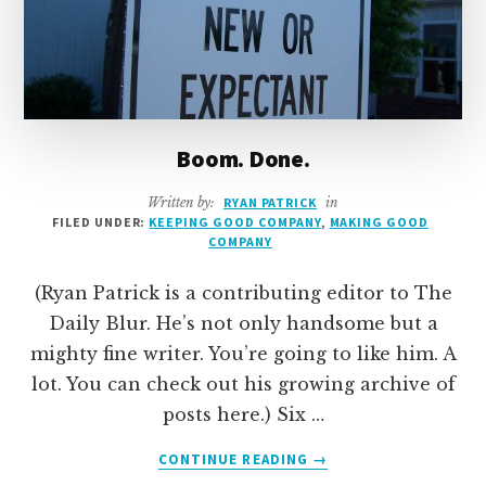
Boom. Done.
Written by:
RYAN PATRICK
in
FILED UNDER:
KEEPING GOOD COMPANY
,
MAKING GOOD
COMPANY
(Ryan Patrick is a contributing editor to The
Daily Blur. He’s not only handsome but a
mighty fine writer. You’re going to like him. A
lot. You can check out his growing archive of
posts here.) Six …
ABOUT
CONTINUE READING
→
BOOM.