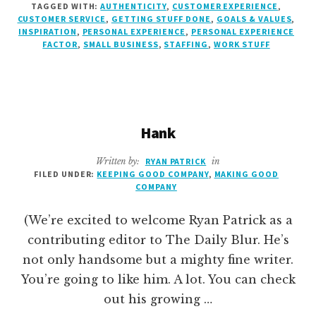
TAGGED WITH:
AUTHENTICITY
,
CUSTOMER EXPERIENCE
,
DONE.
CUSTOMER SERVICE
,
GETTING STUFF DONE
,
GOALS & VALUES
,
INSPIRATION
,
PERSONAL EXPERIENCE
,
PERSONAL EXPERIENCE
FACTOR
,
SMALL BUSINESS
,
STAFFING
,
WORK STUFF
Hank
Written by:
RYAN PATRICK
in
FILED UNDER:
KEEPING GOOD COMPANY
,
MAKING GOOD
COMPANY
(We’re excited to welcome Ryan Patrick as a
contributing editor to The Daily Blur. He’s
not only handsome but a mighty fine writer.
You’re going to like him. A lot. You can check
out his growing …