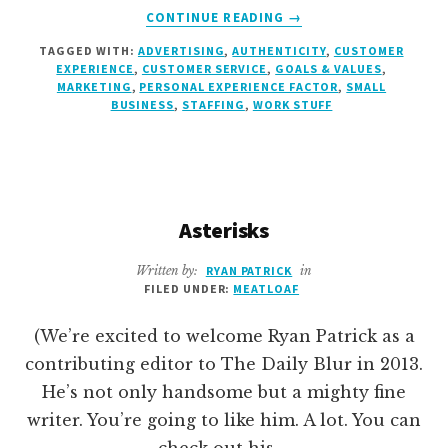
ABOUT
CONTINUE READING
→
HANK
TAGGED WITH:
ADVERTISING
,
AUTHENTICITY
,
CUSTOMER
EXPERIENCE
,
CUSTOMER SERVICE
,
GOALS & VALUES
,
MARKETING
,
PERSONAL EXPERIENCE FACTOR
,
SMALL
BUSINESS
,
STAFFING
,
WORK STUFF
Asterisks
Written by:
RYAN PATRICK
in
FILED UNDER:
MEATLOAF
(We’re excited to welcome Ryan Patrick as a
contributing editor to The Daily Blur in 2013.
He’s not only handsome but a mighty fine
writer. You’re going to like him. A lot. You can