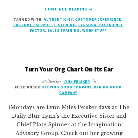
ABOUT
CONTINUE READING
→
STOP
TAGGED WITH:
AUTHENTICITY
,
CUSTOMER EXPERIENCE
,
SHOWING
CUSTOMER SERVICE
,
LISTENING
,
PERSONAL EXPERIENCE
OFF
FACTOR
,
SALES TRAINING
,
WORK STUFF
Turn Your Org Chart On Its Ear
Written by:
LYNN PEISKER
in
FILED UNDER:
KEEPING GOOD COMPANY
,
MAKING GOOD
COMPANY
(Mondays are Lynn Miles Peisker days at The
Daily Blur. Lynn’s the Executive Sister and
Chief Plate Spinner at the Imagination
Advisory Group. Check out her growing