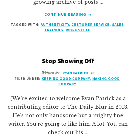
growing archive of posts …
ABOUT
CONTINUE READING
→
5
TAGGED WITH:
AUTHENTICITY
,
CUSTOMER SERVICE
,
SALES
LESSONS
TRAINING
,
WORK STUFF
FROM
MY
BROTHERS
ON
Stop Showing Off
APRIL
FOOLS’
DAY
Written by:
RYAN PATRICK
in
FILED UNDER:
KEEPING GOOD COMPANY
,
MAKING GOOD
COMPANY
(We’re excited to welcome Ryan Patrick as a
contributing editor to The Daily Blur in 2013.
He’s not only handsome but a mighty fine
writer. You’re going to like him. A lot. You can
check out his …