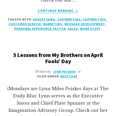
check out his …
ABOUT
CONTINUE READING
→
ASTERISKS
TAGGED WITH:
ADVERTISING
,
COPYWRITING
,
COPYWRITING
,
CUSTOMER SERVICE
,
MARKETING
,
MESSAGE DEVELOPMENT
,
PERSONAL EXPERIENCE FACTOR
,
SALES
,
WORK STUFF
5 Lessons from My Brothers on April
Fools’ Day
Written by:
LYNN PEISKER
in
FILED UNDER:
MEATLOAF
(Mondays are Lynn Miles Peisker days at The
Daily Blur. Lynn serves as the Executive
Sister and Chief Plate Spinner at the
Imagination Advisory Group. Check out her