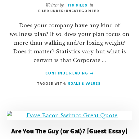
Written by:
TIM MILES
in
FILED UNDER: UNCATEGORIZED
Does your company have any kind of
wellness plan? If so, does your plan focus on
more than walking and/or losing weight?
Does it matter? Statistics vary, but what is
certain is that Corporate …
ABOUT
CONTINUE READING
→
HOW
TAGGED WITH:
GOALS & VALUES
WE
RE-
RE-
THOUGHT
OUR
COMPANY
WELLNESS
Are You The Guy (or Gal)? [Guest Essay]
PLAN