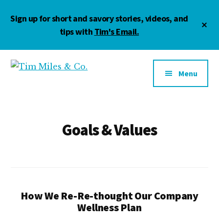
Skip
Skip
Sign up for short and savory stories, videos, and
to
to
Cl
main
footer
tips with
Tim's Email.
To
Ba
content
Additional
menu
Menu
Tim
Marketing
Miles
•
&
Management
Co.
•
Goals & Values
Motivation
How We Re-Re-thought Our Company
Wellness Plan