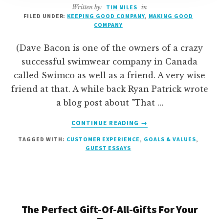
Written by:
TIM MILES
in
FILED UNDER:
KEEPING GOOD COMPANY
,
MAKING GOOD
COMPANY
(Dave Bacon is one of the owners of a crazy
successful swimwear company in Canada
called Swimco as well as a friend. A very wise
friend at that. A while back Ryan Patrick wrote
a blog post about "That …
ABOUT
CONTINUE READING
→
ARE
TAGGED WITH:
CUSTOMER EXPERIENCE
,
GOALS & VALUES
,
YOU
GUEST ESSAYS
THE
GUY
(OR
GAL)?
[GUEST
ESSAY]
The Perfect Gift-Of-All-Gifts For Your