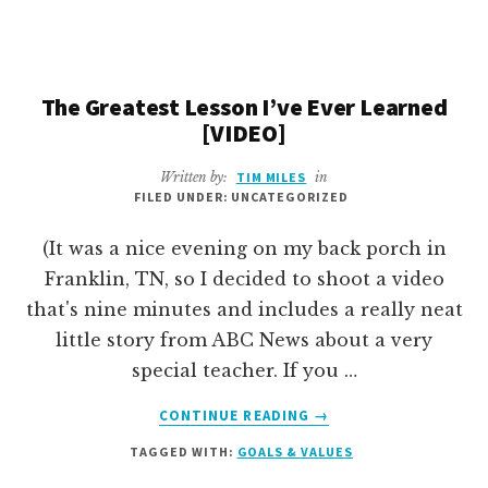
STOP
WORKING
ON
UNPRODUCTIVE
The Greatest Lesson I’ve Ever Learned
STUFF
[VIDEO]
AND
GET
Written by:
TIM MILES
in
OTHERS
FILED UNDER: UNCATEGORIZED
ON
THE
(It was a nice evening on my back porch in
SAME
Franklin, TN, so I decided to shoot a video
PAGE?”
that's nine minutes and includes a really neat
[AMA]
little story from ABC News about a very
special teacher. If you …
ABOUT
CONTINUE READING
→
THE
TAGGED WITH:
GOALS & VALUES
GREATEST
LESSON