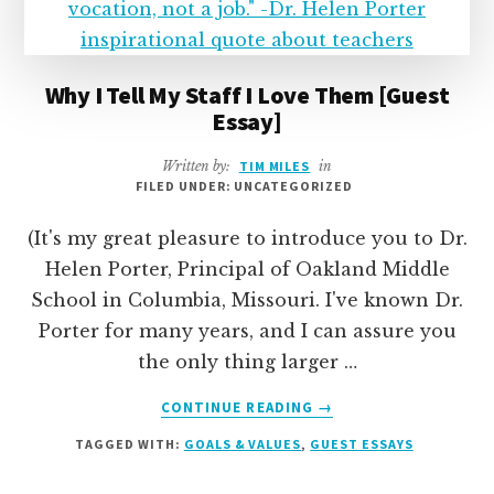
TEAM
Why I Tell My Staff I Love Them [Guest
Essay]
Written by:
TIM MILES
in
FILED UNDER: UNCATEGORIZED
(It's my great pleasure to introduce you to Dr.
Helen Porter, Principal of Oakland Middle
School in Columbia, Missouri. I've known Dr.
Porter for many years, and I can assure you
the only thing larger …
ABOUT
CONTINUE READING
→
WHY
TAGGED WITH:
GOALS & VALUES
,
GUEST ESSAYS
I
TELL