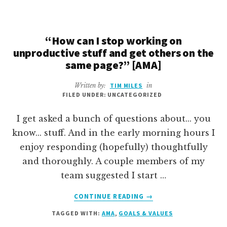
MY
STAFF
I
LOVE
“How can I stop working on
THEM
unproductive stuff and get others on the
[GUEST
same page?” [AMA]
ESSAY]
Written by:
TIM MILES
in
FILED UNDER: UNCATEGORIZED
I get asked a bunch of questions about... you
know... stuff. And in the early morning hours I
enjoy responding (hopefully) thoughtfully
and thoroughly. A couple members of my
team suggested I start …
ABOUT
CONTINUE READING
→
“HOW
TAGGED WITH:
AMA
,
GOALS & VALUES
CAN
I