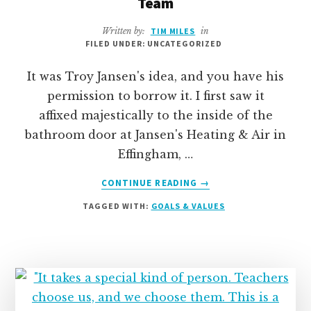
Team
Written by:
TIM MILES
in
FILED UNDER: UNCATEGORIZED
It was Troy Jansen's idea, and you have his
permission to borrow it. I first saw it
affixed majestically to the inside of the
bathroom door at Jansen's Heating & Air in
Effingham, …
ABOUT
CONTINUE READING
→
THE
TAGGED WITH:
GOALS & VALUES
PERFECT
GIFT-
OF-
ALL-
GIFTS
FOR
YOUR