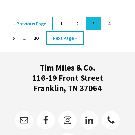
I’VE
EVER
LEARNED
Go
Go
Go
Go
Go
«
Previous Page
1
2
3
4
[VIDEO]
to
to
to
to
to
Interim
Go
Go
Go
5
…
20
Next Page »
page
page
page
page
pages
to
to
to
omitted
Footer
page
page
Tim Miles & Co.
116-19 Front Street
Franklin, TN 37064