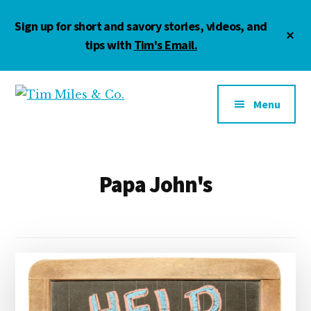
Skip
Skip
Sign up for short and savory stories, videos, and
to
to
Cl
main
footer
tips with
Tim's Email.
To
Ba
content
Additional
menu
Menu
Tim
Marketing
Miles
•
&
Management
Co.
•
Papa John's
Motivation