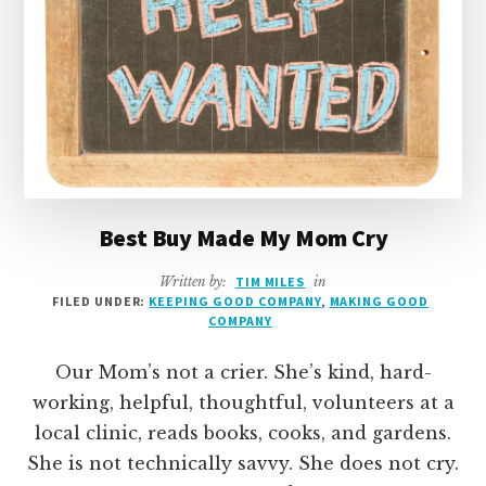
Best Buy Made My Mom Cry
Written by:
TIM MILES
in
FILED UNDER:
KEEPING GOOD COMPANY
,
MAKING GOOD
COMPANY
Our Mom’s not a crier. She’s kind, hard-
working, helpful, thoughtful, volunteers at a
local clinic, reads books, cooks, and gardens.
She is not technically savvy. She does not cry.