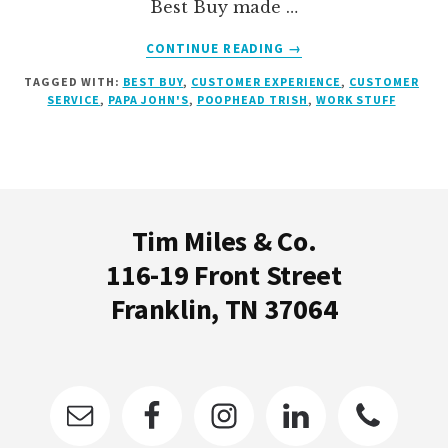
Best Buy made …
ABOUT
CONTINUE READING
→
BEST
TAGGED WITH:
BEST BUY
,
CUSTOMER EXPERIENCE
,
CUSTOMER
BUY
SERVICE
,
PAPA JOHN'S
,
POOPHEAD TRISH
,
WORK STUFF
MADE
MY
MOM
CRY
Footer
Tim Miles & Co.
116-19 Front Street
Franklin, TN 37064