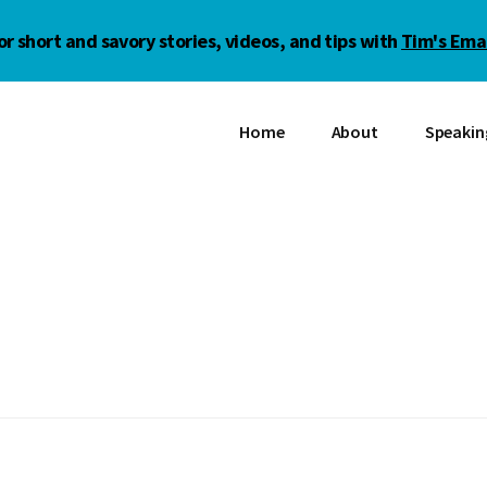
or short and savory stories, videos, and tips with
Tim's Emai
Home
About
Speakin