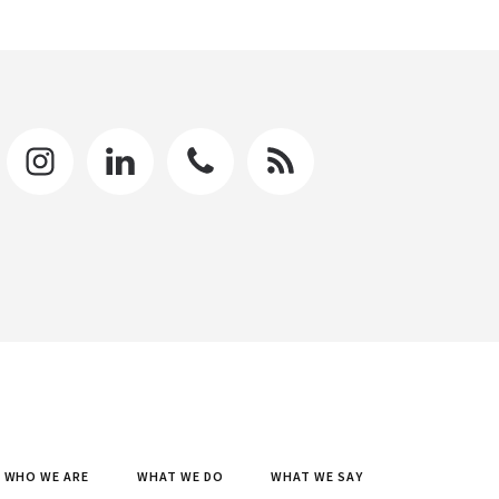
WHO WE ARE
WHAT WE DO
WHAT WE SAY