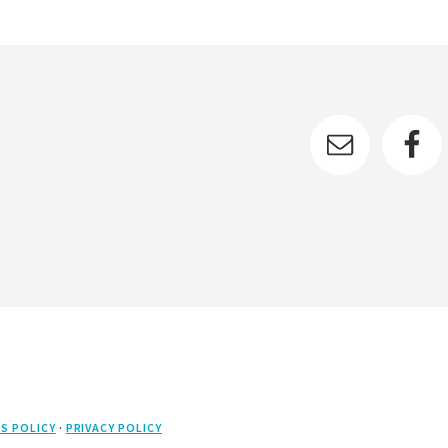
S POLICY
·
PRIVACY POLICY