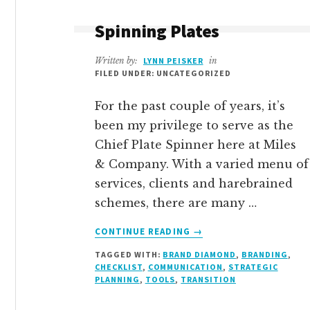
Spinning Plates
Written by:
LYNN PEISKER
in
FILED UNDER: UNCATEGORIZED
For the past couple of years, it’s
been my privilege to serve as the
Chief Plate Spinner here at Miles
& Company. With a varied menu of
services, clients and harebrained
schemes, there are many …
ABOUT
CONTINUE READING
→
SPINNING
TAGGED WITH:
BRAND DIAMOND
,
BRANDING
,
PLATES
CHECKLIST
,
COMMUNICATION
,
STRATEGIC
PLANNING
,
TOOLS
,
TRANSITION