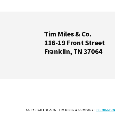
Footer
Tim Miles & Co.
116-19 Front Street
Franklin, TN 37064
COPYRIGHT © 2026 · TIM MILES & COMPANY ·
PERMISSION