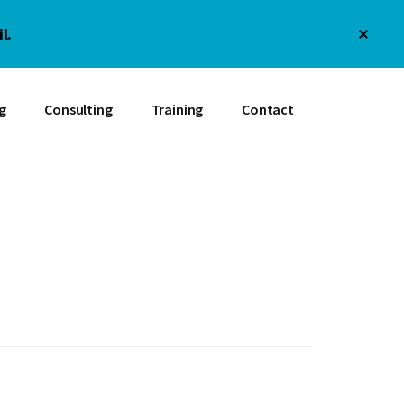
Clos
l.
Top
Bann
g
Consulting
Training
Contact